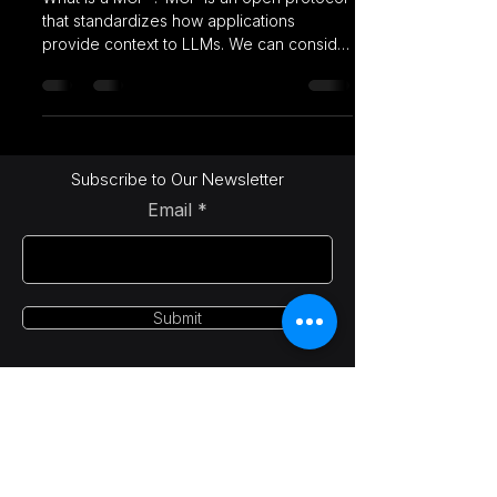
that standardizes how applications
provide context to LLMs. We can consider
MCP like a USB-C...
Subscribe to Our Newsletter
Email
Submit
LetsAI Solutions
info@letsai.tech
India | USA | Canada