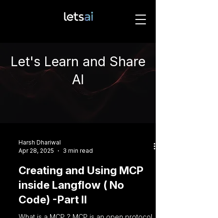
Let's Learn and Share
AI
Harsh Dhariwal
Apr 28, 2025
3 min read
Creating and Using MCP
inside Langflow ( No
Code) -Part II
What is a MCP ? MCP is an open protocol