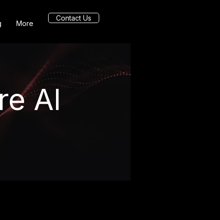
Contact Us
g
More
re AI