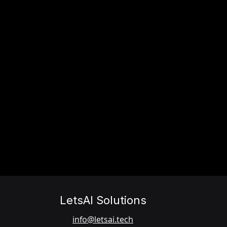
LetsAI Solutions
info@letsai.tech