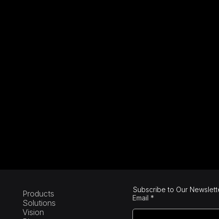
Subscribe to Our Newslett
Products
Email
Solutions
Vision