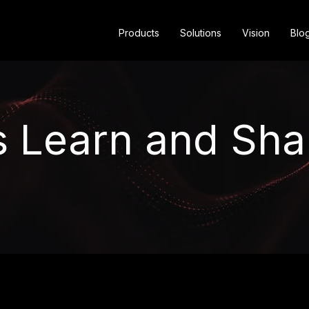
Products
Solutions
Vision
Blo
s Learn and Sha