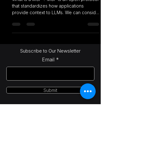
that standardizes how applications
provide context to LLMs. We can consider
MCP like a USB-C...
Subscribe to Our Newsletter
Email
Submit
LetsAI Solutions
info@letsai.tech
India | USA | Canada