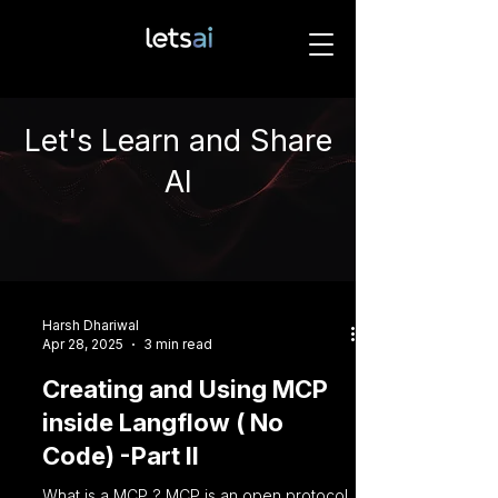
Let's Learn and Share
AI
Harsh Dhariwal
Apr 28, 2025
3 min read
Creating and Using MCP
inside Langflow ( No
Code) -Part II
What is a MCP ? MCP is an open protocol