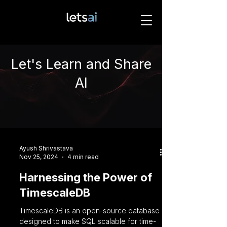
Let's Learn and Share
AI
Ayush Shrivastava
Nov 25, 2024
4 min read
Harnessing the Power of
TimescaleDB
TimescaleDB is an open-source database
designed to make SQL scalable for time-