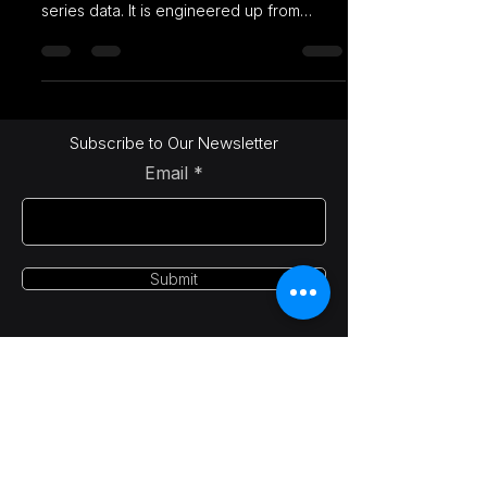
series data. It is engineered up from
PostgreSQL and packaged
Subscribe to Our Newsletter
Email
Submit
LetsAI Solutions
info@letsai.tech
India | USA | Canada
© 2025-26 LetsAI Solutions. All rights reserved.