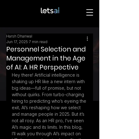
Harsh Dhariwal
Jun 17, 2025
7 min read
Personnel Selection and
Management in the Age
of AI: A HR Perspective
Hey there! Artificial intelligence is 
shaking up HR like a new intern with 
big ideas—full of promise, but not 
without quirks. From turbo-charging 
hiring to predicting who’s eyeing the 
exit, AI’s reshaping how we select 
and manage people in 2025. But it’s 
not all rosy. As an HR pro, I’ve seen 
AI’s magic and its limits. In this blog, 
I’ll walk you through AI’s impact on 