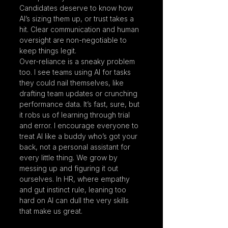
Candidates deserve to know how 
AI’s sizing them up, or trust takes a 
hit. Clear communication and human 
oversight are non-negotiable to 
keep things legit.
Over-reliance is a sneaky problem 
too. I see teams using AI for tasks 
they could nail themselves, like 
drafting team updates or crunching 
performance data. It’s fast, sure, but 
it robs us of learning through trial 
and error. I encourage everyone to 
treat AI like a buddy who’s got your 
back, not a personal assistant for 
every little thing. We grow by 
messing up and figuring it out 
ourselves. In HR, where empathy 
and gut instinct rule, leaning too 
hard on AI can dull the very skills 
that make us great.