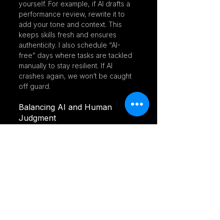
yourself. For example, if AI drafts a 
performance review, rewrite it to 
add your tone and context. This 
keeps skills fresh and ensures 
authenticity. I also schedule “AI-
free” days where tasks are tackled 
manually to stay resilient. If AI 
crashes again, we won’t be caught 
off guard.
Balancing AI and Human 
Judgment
AI’s a data-crunching champ, but it 
can’t read a room like we can. 
Judging cultural fit or smoothing 
over conflicts takes heart—
something machines don’t have. 
The sweet spot is using AI for heavy 
lifting, like sorting resumes, while 
humans handle the delicate stuff. AI 