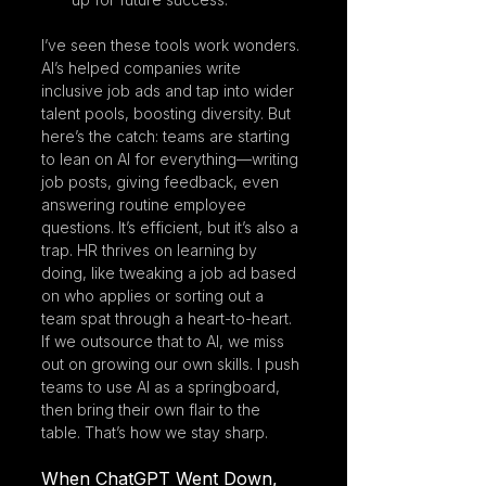
I’ve seen these tools work wonders. 
AI’s helped companies write 
inclusive job ads and tap into wider 
talent pools, boosting diversity. But 
here’s the catch: teams are starting 
to lean on AI for everything—writing 
job posts, giving feedback, even 
answering routine employee 
questions. It’s efficient, but it’s also a 
trap. HR thrives on learning by 
doing, like tweaking a job ad based 
on who applies or sorting out a 
team spat through a heart-to-heart. 
If we outsource that to AI, we miss 
out on growing our own skills. I push 
teams to use AI as a springboard, 
then bring their own flair to the 
table. That’s how we stay sharp.
When ChatGPT Went Down, 