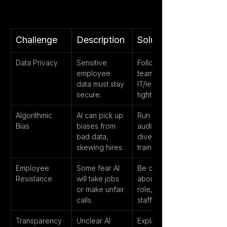
Challenge
Description
Solution
Data Privacy
Sensitive 
Follow GDPR, 
employee 
team up with 
data must stay 
IT/legal for 
secure.
tight security.
Algorithmic 
AI can pick up 
Run regular 
Bias
biases from 
audits, use 
bad data, 
diverse 
skewing hires.
training data.
Employee 
Some fear AI 
Be open 
Resistance
will take jobs 
about AI’s 
or make unfair 
role, involve 
calls.
staff in rollout.
Transparency
Unclear AI 
Explain how AI 