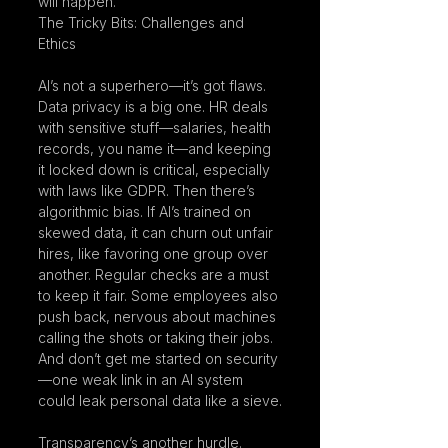
will happen.
The Tricky Bits: Challenges and 
Ethics
AI’s not a superhero—it’s got flaws. 
Data privacy is a big one. HR deals 
with sensitive stuff—salaries, health 
records, you name it—and keeping 
it locked down is critical, especially 
with laws like GDPR. Then there’s 
algorithmic bias. If AI’s trained on 
skewed data, it can churn out unfair 
hires, like favoring one group over 
another. Regular checks are a must 
to keep it fair. Some employees also 
push back, nervous about machines 
calling the shots or taking their jobs. 
And don’t get me started on security
—one weak link in an AI system 
could leak personal data like a sieve.
Transparency’s another hurdle. 