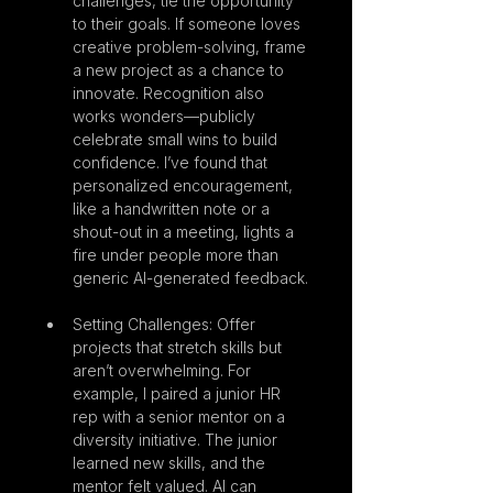
challenges, tie the opportunity 
to their goals. If someone loves 
creative problem-solving, frame 
a new project as a chance to 
innovate. Recognition also 
works wonders—publicly 
celebrate small wins to build 
confidence. I’ve found that 
personalized encouragement, 
like a handwritten note or a 
shout-out in a meeting, lights a 
fire under people more than 
generic AI-generated feedback.
Setting Challenges: Offer 
projects that stretch skills but 
aren’t overwhelming. For 
example, I paired a junior HR 
rep with a senior mentor on a 
diversity initiative. The junior 
learned new skills, and the 
mentor felt valued. AI can 