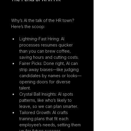
Why’s AI the talk of the HR town? 
Here’s the scoop:
Lightning-Fast Hiring: AI 
processes resumes quicker 
than you can brew coffee, 
saving hours and cutting costs.
Fairer Picks: Done right, AI can 
strip away biases—like judging 
candidates by names or looks—
opening doors for diverse 
talent.
Crystal Ball Insights: AI spots 
patterns, like who’s likely to 
leave, so we can plan smarter.
Tailored Growth: AI crafts 
training plans that fit each 
employee’s needs, setting them 
up for future success.