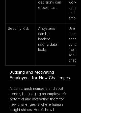
decisions can 
works to 
erode trust.
candidates 
and 
employees.
Security Risk
AI systems 
Use 
can be 
encryption, 
hacked, 
access 
risking data 
controls, and 
leaks.
frequent 
security 
checks.
Judging and Motivating 
Employees for New Challenges
AI can crunch numbers and spot 
trends, but judging an employee’s 
potential and motivating them for 
new challenges is where human 
insight shines. Here’s how I 