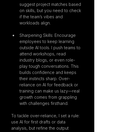
suggest project matches based 
on skills, but you need to check 
if the team’s vibes and 
workloads align.
Sharpening Skills: Encourage 
employees to keep learning 
outside AI tools. I push teams to 
attend workshops, read 
industry blogs, or even role-
play tough conversations. This 
builds confidence and keeps 
their instincts sharp. Over-
reliance on AI for feedback or 
training can make us lazy—real 
growth comes from grappling 
with challenges firsthand.
To tackle over-reliance, I set a rule: 
use AI for first drafts or data 
analysis, but refine the output 