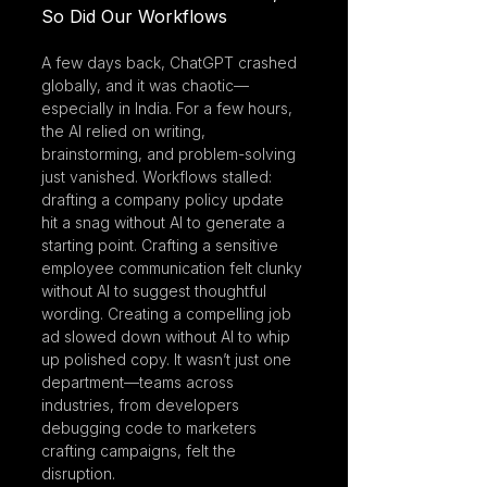
So Did Our Workflows
A few days back, ChatGPT crashed 
globally, and it was chaotic—
especially in India. For a few hours, 
the AI relied on writing, 
brainstorming, and problem-solving 
just vanished. Workflows stalled: 
drafting a company policy update 
hit a snag without AI to generate a 
starting point. Crafting a sensitive 
employee communication felt clunky 
without AI to suggest thoughtful 
wording. Creating a compelling job 
ad slowed down without AI to whip 
up polished copy. It wasn’t just one 
department—teams across 
industries, from developers 
debugging code to marketers 
crafting campaigns, felt the 
disruption.