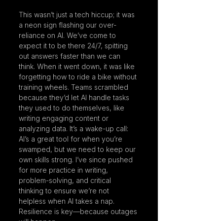
This wasn’t just a tech hiccup; it was 
a neon sign flashing our over-
reliance on AI. We’ve come to 
expect it to be there 24/7, spitting 
out answers faster than we can 
think. When it went down, it was like 
forgetting how to ride a bike without 
training wheels. Teams scrambled 
because they’d let AI handle tasks 
they used to do themselves, like 
writing engaging content or 
analyzing data. It’s a wake-up call: 
AI’s a great tool for when you’re 
swamped, but we need to keep our 
own skills strong. I’ve since pushed 
for more practice in writing, 
problem-solving, and critical 
thinking to ensure we’re not 
helpless when AI takes a nap. 
Resilience is key—because outages 