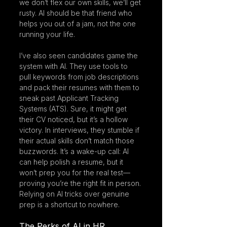
we don’t flex our own skills, we’ll get 
rusty. AI should be that friend who 
helps you out of a jam, not the one 
running your life.
I’ve also seen candidates game the 
system with AI. They use tools to 
pull keywords from job descriptions 
and pack their resumes with them to 
sneak past Applicant Tracking 
Systems (ATS). Sure, it might get 
their CV noticed, but it’s a hollow 
victory. In interviews, they stumble if 
their actual skills don’t match those 
buzzwords. It’s a wake-up call: AI 
can help polish a resume, but it 
won’t prep you for the real test—
proving you’re the right fit in person. 
Relying on AI tricks over genuine 
prep is a shortcut to nowhere.
The Perks of AI in HR