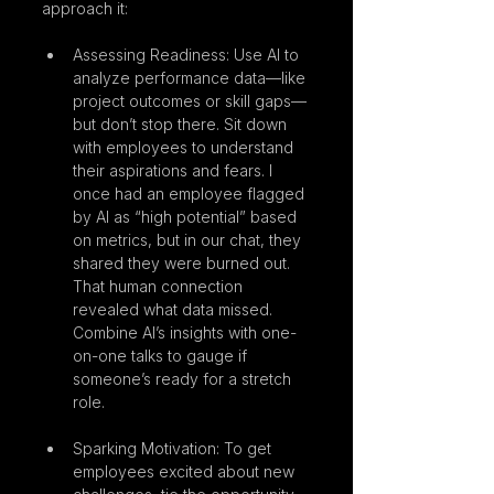
approach it:
Assessing Readiness: Use AI to 
analyze performance data—like 
project outcomes or skill gaps—
but don’t stop there. Sit down 
with employees to understand 
their aspirations and fears. I 
once had an employee flagged 
by AI as “high potential” based 
on metrics, but in our chat, they 
shared they were burned out. 
That human connection 
revealed what data missed. 
Combine AI’s insights with one-
on-one talks to gauge if 
someone’s ready for a stretch 
role.
Sparking Motivation: To get 
employees excited about new 