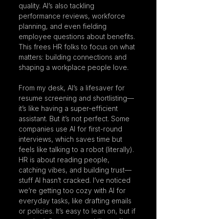
quality. AI’s also tackling 
performance reviews, workforce 
planning, and even fielding 
employee questions about benefits. 
This frees HR folks to focus on what 
matters: building connections and 
shaping a workplace people love.
From my desk, AI’s a lifesaver for 
resume screening and shortlisting—
it’s like having a super-efficient 
assistant. But it’s not perfect. Some 
companies use AI for first-round 
interviews, which saves time but 
feels like talking to a robot (literally). 
HR is about reading people, 
catching vibes, and building trust—
stuff AI hasn’t cracked. I’ve noticed 
we’re getting too cozy with AI for 
everyday tasks, like drafting emails 
or policies. It’s easy to lean on, but if 