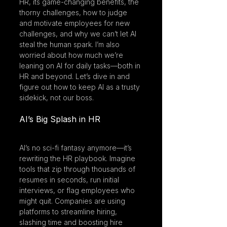
HR, its game-changing benefits, the 
thorny challenges, how to judge 
and motivate employees for new 
challenges, and why we can’t let AI 
steal the human spark. I’m also 
worried about how much we’re 
leaning on AI for daily tasks—both in 
HR and beyond. Let’s dive in and 
figure out how to keep AI as a trusty 
sidekick, not our boss.
AI’s Big Splash in HR
AI’s no sci-fi fantasy anymore—it’s 
rewriting the HR playbook. Imagine 
tools that zip through thousands of 
resumes in seconds, run initial 
interviews, or flag employees who 
might quit. Companies are using 
platforms to streamline hiring, 
slashing time and boosting hire 