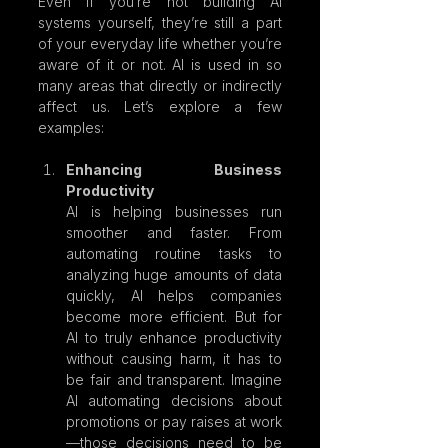
Even if you’re not building AI 
systems yourself, they’re still a part 
of your everyday life whether you’re 
aware of it or not. AI is used in so 
many areas that directly or indirectly 
affect us. Let’s explore a few 
examples:
Enhancing Business 
Productivity
AI is helping businesses run 
smoother and faster. From 
automating routine tasks to 
analyzing huge amounts of data 
quickly, AI helps companies 
become more efficient. But for 
AI to truly enhance productivity 
without causing harm, it has to 
be fair and transparent. Imagine 
AI automating decisions about 
promotions or pay raises at work
—those decisions need to be 