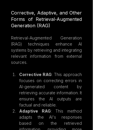
Corrective, Adaptive, and Other 
Forms of Retrieval-Augmented 
Generation (RAG)
Retrieval-Augmented Generation 
(RAG) techniques enhance AI 
systems by retrieving and integrating 
relevant information from external 
sources.
Corrective RAG
: This approach 
focuses on correcting errors in 
AI-generated content by 
retrieving accurate information. It 
ensures the AI outputs are 
factual and reliable.
Adaptive RAG
: This method 
adapts the AI's responses 
based on the retrieved 
information, providing more 