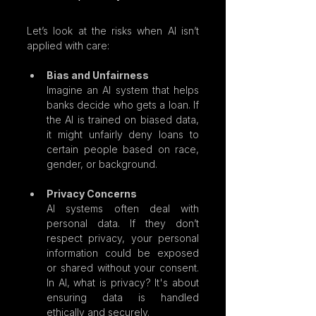
Let’s look at the risks when AI isn’t 
applied with care:
Bias and Unfairness
Imagine an AI system that helps 
banks decide who gets a loan. If 
the AI is trained on biased data, 
it might unfairly deny loans to 
certain people based on race, 
gender, or background.
Privacy Concerns
AI systems often deal with 
personal data. If they don’t 
respect privacy, your personal 
information could be exposed 
or shared without your consent. 
In AI, what is privacy? It's about 
ensuring data is handled 
ethically and securely.