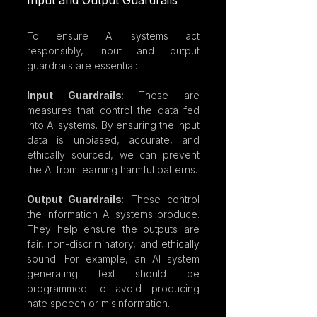
Input and Output Guardrails
To ensure AI systems act 
responsibly, input and output 
guardrails are essential:
Input Guardrails
: These are 
measures that control the data fed 
into AI systems. By ensuring the input 
data is unbiased, accurate, and 
ethically sourced, we can prevent 
the AI from learning harmful patterns.
Output Guardrails
: These control 
the information AI systems produce. 
They help ensure the outputs are 
fair, non-discriminatory, and ethically 
sound. For example, an AI system 
generating text should be 
programmed to avoid producing 
hate speech or misinformation.