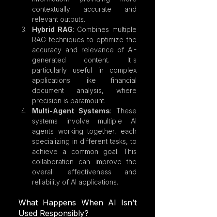
contextually accurate and 
relevant outputs.
Hybrid RAG
: Combines multiple 
RAG techniques to optimize the 
accuracy and relevance of AI-
generated content. It's 
particularly useful in complex 
applications like financial 
document analysis, where 
precision is paramount.
Multi-Agent Systems
: These 
systems involve multiple AI 
agents working together, each 
specializing in different tasks, to 
achieve a common goal. This 
collaboration can improve the 
overall effectiveness and 
reliability of AI applications.
What Happens When AI Isn’t 
Used Responsibly?