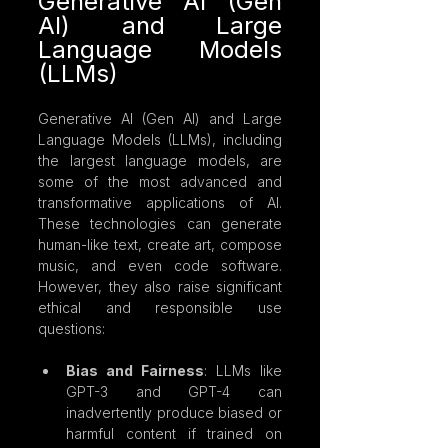
Generative AI (Gen 
AI) and Large 
Language Models 
(LLMs)
Generative AI (Gen AI) and Large 
Language Models (LLMs), including 
the largest language models, are 
some of the most advanced and 
transformative applications of AI. 
These technologies can generate 
human-like text, create art, compose 
music, and even code software. 
However, they also raise significant 
ethical and responsible use 
questions:
Bias and Fairness
: LLMs like 
GPT-3 and GPT-4 can 
inadvertently produce biased or 
harmful content if trained on 