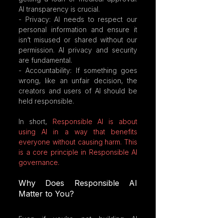
AI transparency is crucial.
- Privacy: AI needs to respect our 
personal information and ensure it 
isn’t misused or shared without our 
permission. AI privacy and security 
are fundamental.
- Accountability: If something goes 
wrong, like an unfair decision, the 
creators and users of AI should be 
held responsible.
In short, 
Responsible AI is about 
using AI in a way that benefits 
everyone without causing harm. This 
is a core principle in Responsible AI 
governance.
Why Does Responsible AI 
Matter to You?