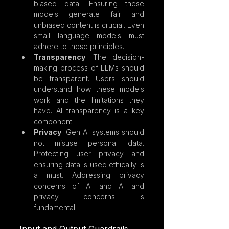
biased data. Ensuring these 
models generate fair and 
unbiased content is crucial. Even 
small language models must 
adhere to these principles.
Transparency
: The decision-
making process of LLMs should 
be transparent. Users should 
understand how these models 
work and the limitations they 
have. AI transparency is a key 
component.
Privacy
: Gen AI systems should 
not misuse personal data. 
Protecting user privacy and 
ensuring data is used ethically is 
a must. Addressing privacy 
concerns of AI and AI and 
privacy concerns is 
fundamental.