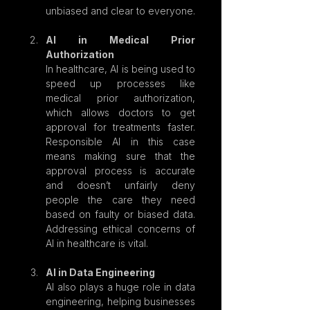
unbiased and clear to everyone.
AI in Medical Prior 
Authorization
In healthcare, AI is being used to 
speed up processes like 
medical prior authorization, 
which allows doctors to get 
approval for treatments faster. 
Responsible AI in this case 
means making sure that the 
approval process is accurate 
and doesn’t unfairly deny 
people the care they need 
based on faulty or biased data. 
Addressing ethical concerns of 
AI in healthcare is vital.
AI in Data Engineering
AI also plays a huge role in data 
engineering, helping businesses 