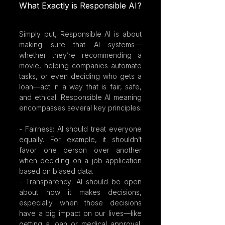
What Exactly is Responsible AI?
Simply put, Responsible AI is about 
making sure that AI systems—
whether they’re recommending a 
movie, helping companies automate 
tasks, or even deciding who gets a 
loan—act in a way that is fair, safe, 
and ethical. Responsible AI meaning 
encompasses several key principles:
- Fairness: AI should treat everyone 
equally. For example, it shouldn’t 
favor one person over another 
when deciding on a job application 
based on biased data.
- Transparency: AI should be open 
about how it makes decisions, 
especially when those decisions 
have a big impact on our lives—like 
getting a loan or medical approval. 