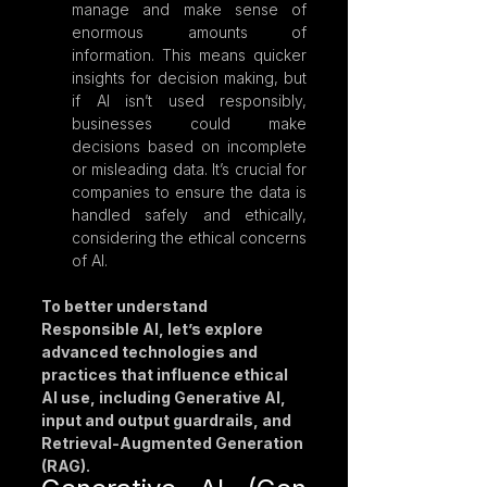
manage and make sense of 
enormous amounts of 
information. This means quicker 
insights for decision making, but 
if AI isn’t used responsibly, 
businesses could make 
decisions based on incomplete 
or misleading data. It’s crucial for 
companies to ensure the data is 
handled safely and ethically, 
considering the ethical concerns 
of AI.
To better understand 
Responsible AI, let’s explore 
advanced technologies and 
practices that influence ethical 
AI use, including Generative AI, 
input and output guardrails, and 
Retrieval-Augmented Generation 
(RAG).