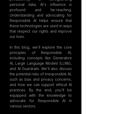
personal data, AI's influence is 
profound and far-reaching. 
Understanding and advocating for 
Responsible AI helps ensure that 
these technologies are used in ways 
that respect our rights and improve 
our lives.
In this blog, we'll explore the core 
principles of Responsible AI, 
including concepts like Generative 
AI, Large Language Models (LLMs), 
and AI Guardrails. We'll also discuss 
the potential risks of irresponsible AI, 
such as bias and privacy concerns, 
and how we can support ethical AI 
practices. By the end, you'll be 
equipped with the knowledge to 
advocate for Responsible AI in 
various sectors.