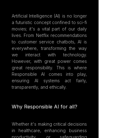
Artificial Intelligence (AI) is no longer 
a futuristic concept confined to sci-fi 
movies; it's a vital part of our daily 
lives. From Netflix recommendations 
to customer service chatbots, AI is 
everywhere, transforming the way 
we interact with technology. 
However, with great power comes 
great responsibility. This is where 
Responsible AI comes into play, 
ensuring AI systems act fairly, 
transparently, and ethically. 
Why Responsible AI for all?
Whether it's making critical decisions 
in healthcare, enhancing business 
productivity, or safeguarding 