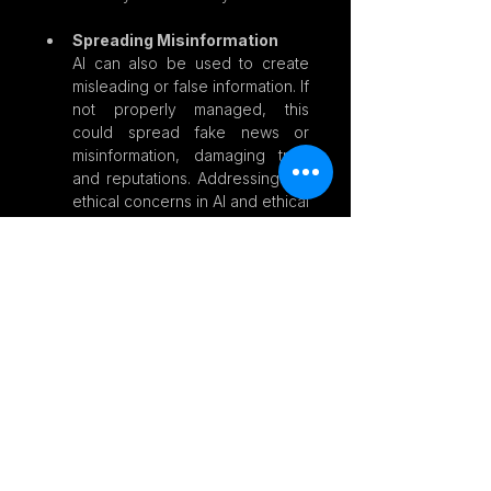
Spreading Misinformation
AI can also be used to create 
misleading or false information. If 
not properly managed, this 
could spread fake news or 
misinformation, damaging trust 
and reputations. Addressing the 
ethical concerns in AI and ethical 
concerns of AI is critical.
How Can We Support 
Responsible AI?
Even if we’re not experts in AI, there 
are things we can do to ensure AI is 
used responsibly:
Ask Questions
: When using 
services that rely on AI—like 
social media, online shopping, 