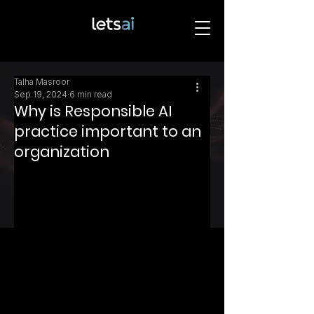
Talha Masroor
Sep 19, 2024
6 min read
Why is Responsible AI
practice important to an
organization