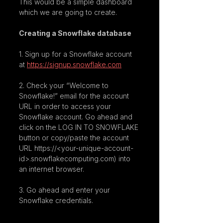
This would be a simple dashboard 
which we are going to create.
Creating a Snowflake database
1. Sign up for a Snowflake account 
at 
https://signup.snowflake.com
2. Check your “Welcome to 
Snowflake!” email for the account 
URL in order to access your 
Snowflake account. Go ahead and 
click on the LOG IN TO SNOWFLAKE 
button or copy/paste the account 
URL https://<your-unique-account-
id>.snowflakecomputing.com) into 
an internet browser.
3. Go ahead and enter your 
Snowflake credentials.