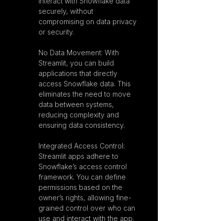
interact with Snowflake data 
securely, without 
compromising on data privacy 
or security.
No Data Movement: With 
Streamlit, you can build 
applications that directly 
access Snowflake data. This 
eliminates the need to move 
data between systems, 
reducing complexity and 
ensuring data consistency.
Integrated Access Control: 
Streamlit apps adhere to 
Snowflake’s access control 
framework. You can define 
permissions based on the 
owner’s rights, allowing fine-
grained control over who can 
use and interact with the app.