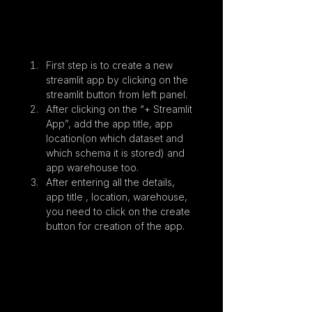
First step is to create a new 
streamlit app by clicking on the 
streamlit button from left panel.
After clicking on the “+ Streamlit 
App”, add the app title, app 
location(on which dataset and 
which schema it is stored) and 
app warehouse too.
After entering all the details, 
app title , location, warehouse, 
you need to click on the create 
button for creation of the app.