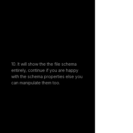
10. It will show the the file schema 
entirely, continue if you are happy 
with the schema properties else you 
can manipulate them too.