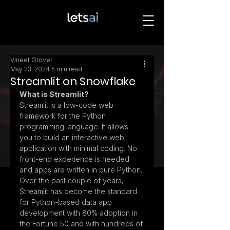
Vineet Grover
May 23, 2024
5 min read
Streamlit on Snowflake
What is Streamlit?
Streamlit is a low-code web 
framework for the Python 
programming language. It allows 
you to build an interactive web 
application with minimal coding. No 
front-end experience is needed 
and apps are written in pure Python. 
Over the past couple of years, 
Streamlit has become the standard 
for Python-based data app 
development with 80% adoption in 
the Fortune 50 and with hundreds of 