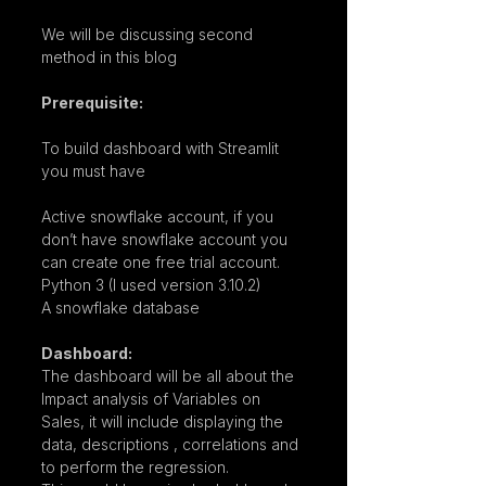
We will be discussing second 
method in this blog
Prerequisite:
To build dashboard with Streamlit 
you must have
Active snowflake account, if you 
don’t have snowflake account you 
can create one free trial account.
Python 3 (I used version 3.10.2)
A snowflake database
Dashboard:
The dashboard will be all about the 
Impact analysis of Variables on 
Sales, it will include displaying the 
data, descriptions , correlations and 
to perform the regression.