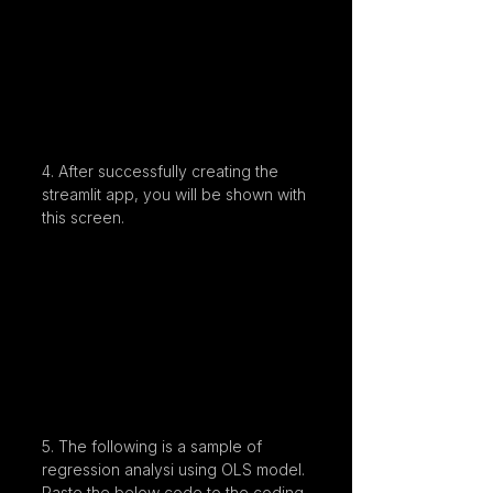
4. After successfully creating the 
streamlit app, you will be shown with 
this screen.
5. The following is a sample of 
regression analysi using OLS model. 
Paste the below code to the coding 