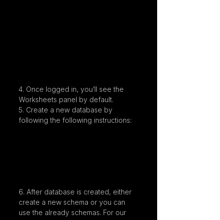
4. Once logged in, you’ll see the 
Worksheets panel by default.
5. Create a new database by 
following the following instructions:
6. After database is created, either 
create a new schema or you can 
use the already schemas. For our 