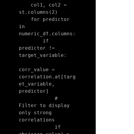
    col1, col2 = 
st.columns(2)

    for predictor 
in 
numeric_df.columns:

        if 
predictor != 
target_variable:

corr_value = 
correlation.at[targ
et_variable, 
predictor]

            # 
Filter to display 
only strong 
correlations

            if 