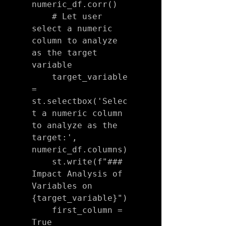
numeric_df.corr()

    # Let user 
select a numeric 
column to analyze 
as the target 
variable

    target_variable 
= 
st.selectbox('Selec
t a numeric column 
to analyze as the 
target:', 
numeric_df.columns)

    st.write(f"### 
Impact Analysis of 
Variables on 
{target_variable}")

    first_column = 
True
