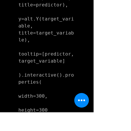
title=predictor),

y=alt.Y(target_vari
able, 
title=target_variab
le),

tooltip=[predictor, 
target_variable]

).interactive().pro
perties(

width=300,

height=300

)
