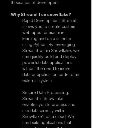
thousands of developers.
Why Streamlit on snowflake?
Rapid Development: Streamlit 
allows you to create custom 
web apps for machine 
learning and data science 
using Python. By leveraging 
Streamlit within Snowflake, we 
can quickly build and deploy 
powerful data applications 
without the need to move 
data or application code to an 
external system.
Secure Data Processing: 
Streamlit in Snowflake 
enables you to process and 
use data directly within 
Snowflake’s data cloud. We 
can build applications that 