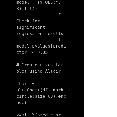
model = sm.OLS(Y, 
X).fit()

                # 
Check for 
significant 
regression results

                if 
model.pvalues[predi
ctor] < 0.05:

# Create a scatter 
plot using Altair

chart = 
alt.Chart(df).mark_
circle(size=60).enc
ode(

x=alt.X(predictor, 