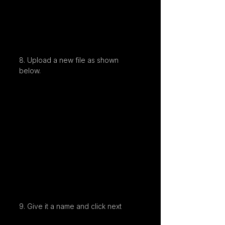
8. Upload a new file as shown 
below.
9. Give it a name and click next