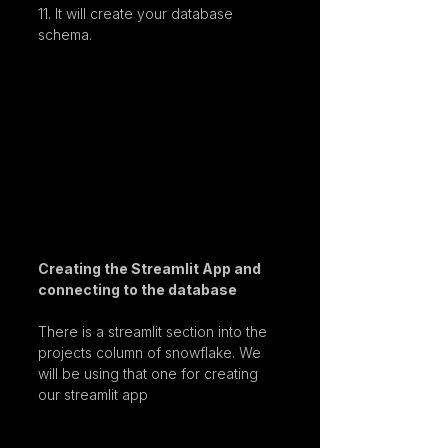
11. It will create your database 
schema.
Creating the Streamlit App and 
connecting to the database
There is a streamlit section into the 
projects column of snowflake. We 
will be using that one for creating 
our streamlit app