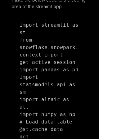
area of the streamlit app
import streamlit as 
st

from 
snowflake.snowpark.
context import 
get_active_session

import pandas as pd

import 
statsmodels.api as 
sm

import altair as 
alt

import numpy as np

# Load data table

@st.cache_data

def 