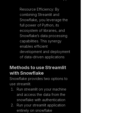
Resource Efficiency: By 
combining Streamlit and 
Snowflake, you leverage the 
full power of Python, its 
ecosystem of libraries, and 
Snowflake’s data processing 
capabilities. This synergy 
enables efficient 
development and deployment 
of data-driven applications
Methods to use Streamlit 
with Snowflake
Snowflake provides two options to 
use streamlit.
Run streamlit on your machine 
and access the data from the 
snowflake with authentication
Run your streamlit application 
entirely on snowflake