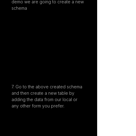
demo we are going to create a new 
schema
7. Go to the above created schema 
and then create a new table by 
adding the data from our local or 
any other form you prefer.