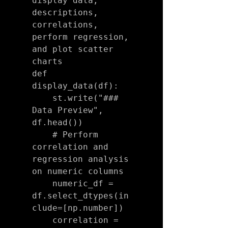
display data, 
descriptions, 
correlations, 
perform regression, 
and plot scatter 
charts

def 
display_data(df):

    st.write("### 
Data Preview", 
df.head())

    # Perform 
correlation and 
regression analysis 
on numeric columns

    numeric_df = 
df.select_dtypes(in
clude=[np.number])

    correlation = 