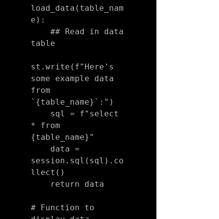
load_data(table_nam
e):

    ## Read in data 
table

st.write(f"Here's 
some example data 
from 
`{table_name}`:")

    sql = f"select 
* from 
{table_name}"

    data = 
session.sql(sql).co
llect()

    return data

# Function to 