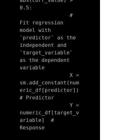
abs(corr_value) > 
0.5:

                # 
Fit regression 
model with 
`predictor` as the 
independent and 
`target_variable` 
as the dependent 
variable

                X = 
sm.add_constant(num
eric_df[predictor])  
# Predictor

                Y = 
numeric_df[target_v
ariable]  # 
Response
