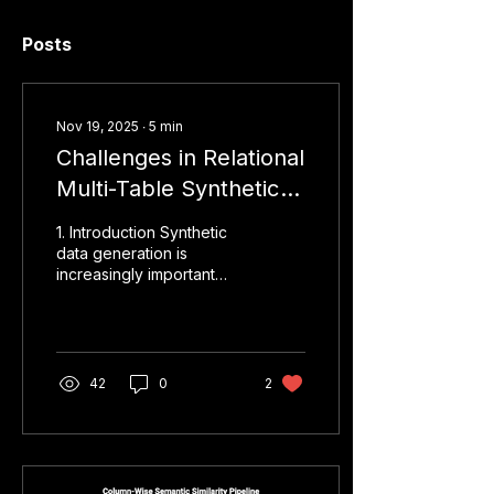
Posts
Nov 19, 2025
∙
5
min
Challenges in Relational
Multi-Table Synthetic
Data Generation
1. Introduction Synthetic
data generation is
increasingly important
when working with
sensitive or regulated
datasets. While
generating synthetic data
for single tables is
42
0
2
straightforward using
GANs or statistical
models, generating
relational multi-table
synthetic data is