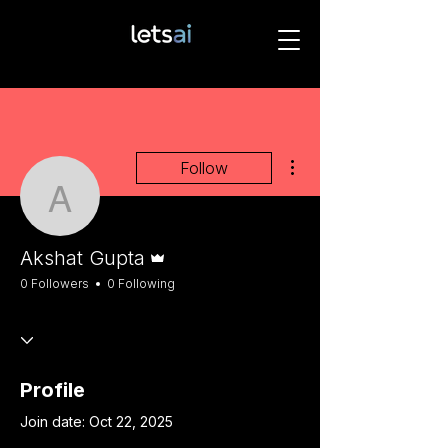
More actions
Follow
Akshat Gupta
Admin
Akshat Gupta
0 Followers
0 Following
Profile
Join date: Oct 22, 2025