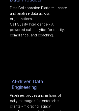
Data Collaboration Platform - share
and analyse data across
organizations.
Call Quality Intelligence - AI-
powered call analytics for quality,
compliance, and coaching.
AI-driven Data
Engineering
Pipelines processing millions of
daily messages for enterprise
clients - migrating legacy