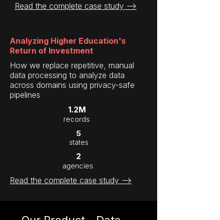
Read the complete case study -->
Analyzing Higher Education's
Return of Investment
How we replace repetitive, manual
data processing to analyze data
across domains using privacy-safe
pipelines
1.2M
records
5
states
2
agencies
Read the complete case study -->