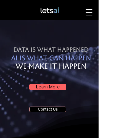
Data is what happened
AI is what can happen
We make it happen
Learn More
Contact Us