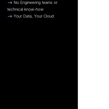
-->
No Engineering teams or
technical know-how
-->
Your Data, Your Cloud