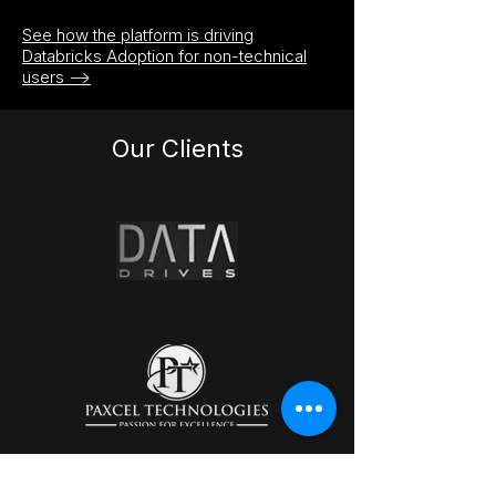
See how the platform is driving
Databricks Adoption for non-technical
users -->
Our Clients