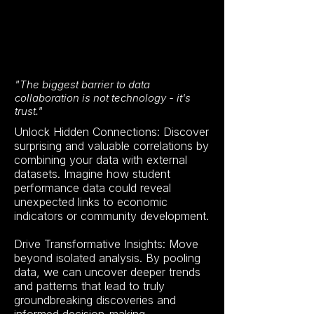
"The biggest barrier to data
collaboration is not technology - it's
trust."
Unlock Hidden Connections: Discover
surprising and valuable correlations by
combining your data with external
datasets. Imagine how student
performance data could reveal
unexpected links to economic
indicators or community development.
Drive Transformative Insights: Move
beyond isolated analysis. By pooling
data, we can uncover deeper trends
and patterns that lead to truly
groundbreaking discoveries and