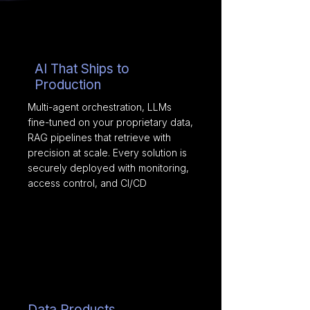
AI That Ships to
Production
Multi-agent orchestration, LLMs
fine-tuned on your proprietary data,
RAG pipelines that retrieve with
precision at scale. Every solution is
securely deployed with monitoring,
access control, and CI/CD
Data Products