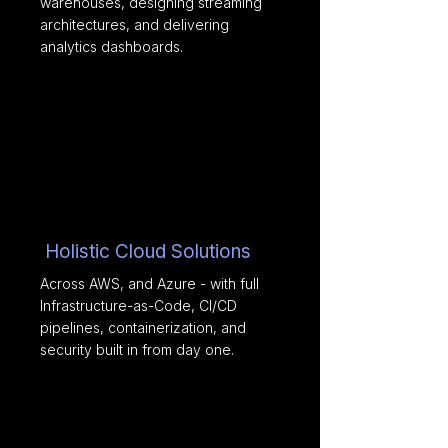
warehouses, designing streaming
architectures, and delivering
analytics dashboards.
Holistic Cloud Solutions
Across AWS, and Azure - with full
Infrastructure-as-Code, CI/CD
pipelines, containerization, and
security built in from day one.