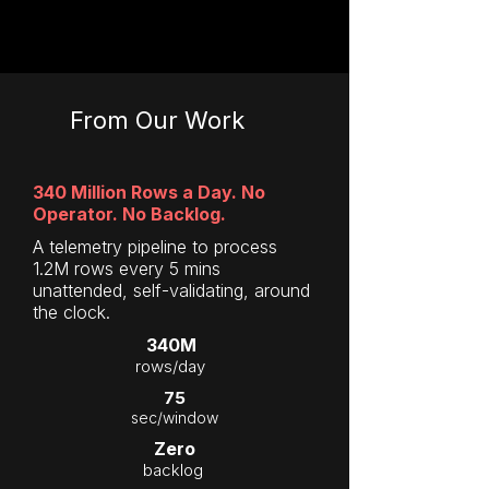
From Our Work
340 Million Rows a Day. No
Operator. No Backlog.
A telemetry pipeline to process
1.2M rows every 5 mins
unattended, self-validating, around
the clock.
340M
rows/day
75
sec/window
Zero
backlog