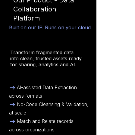
Our Product - Data
Collaboration
Platform
Built on our IP. Runs on your cloud
Transform fragmented data
into clean, trusted assets ready
for sharing, analytics and AI.
-->
AI-assisted Data Extraction
across formats
-->
No-Code Cleansing & Validation,
at scale
-->
Match and Relate records
across organizations