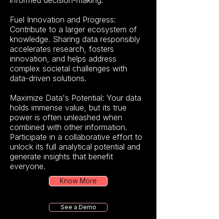
informed decision-making.
Fuel Innovation and Progress:
Contribute to a larger ecosystem of
knowledge. Sharing data responsibly
accelerates research, fosters
innovation, and helps address
complex societal challenges with
data-driven solutions.
Maximize Data's Potential: Your data
holds immense value, but its true
power is often unleashed when
combined with other information.
Participate in a collaborative effort to
unlock its full analytical potential and
generate insights that benefit
everyone.
Know More
See a Demo